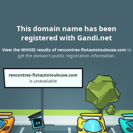
This domain name has been
registered with Gandi.net
View the WHOIS results of rencontres-flotautotoulouse.com
to
get the domain’s public registration information.
rencontres-flotautotoulouse.com
is unavailable