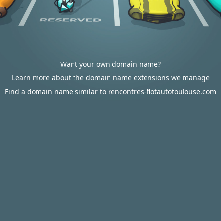
Want your own domain name?
Learn more about the domain name extensions we manage
Find a domain name similar to rencontres-flotautotoulouse.com